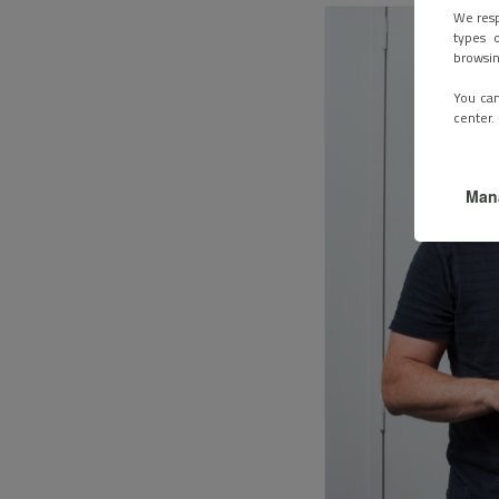
We resp
types o
browsin
You can
center.
Man