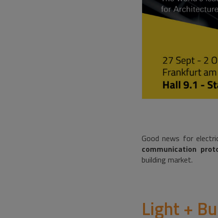
Good news for electric
communication proto
building market.
Light + Bu