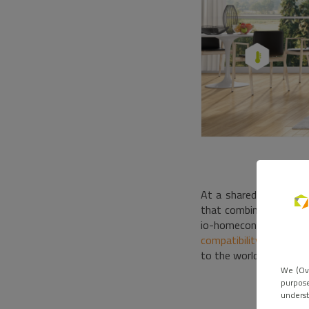
At a shared booth,
Ov
that combines the Som
io-homecontrol, EnOce
compatibility
solidifie
to the world of radio,
We (Ove
purpose
underst