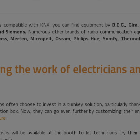
 compatible with KNX, you can find equipment by
B.E.G., Gira
and Siemens.
Numerous other brands of radio communication equ
oss, Merten, Micropelt, Osram, Philips Hue, Somfy, Thermo
ng the work of electricians a
cians often choose to invest in a turnkey solution, particularly t
ion box. Now, they can go even further by customizing their en
ure
.
ks will be available at the booth to let technicians try their
steps: