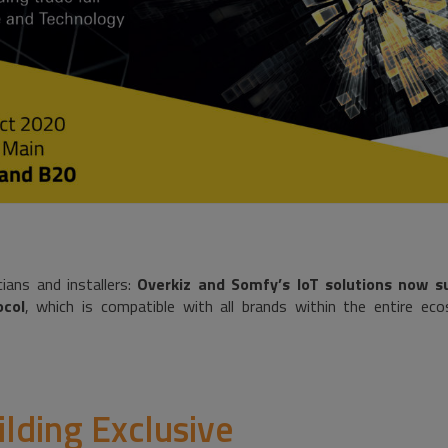
ians and installers:
Overkiz and Somfy’s IoT solutions now s
col
, which is compatible with all brands within the entire e
ilding Exclusive