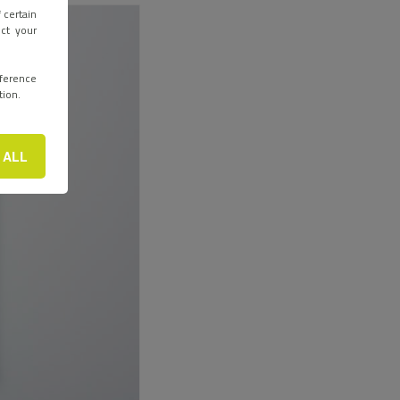
 certain
ect your
eference
tion.
 ALL