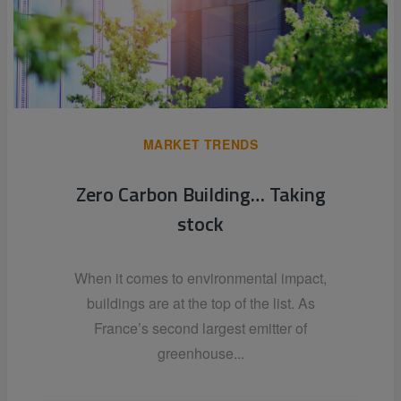
MARKET TRENDS
Zero Carbon Building… Taking
stock
When it comes to environmental impact,
buildings are at the top of the list. As
France’s second largest emitter of
greenhouse...