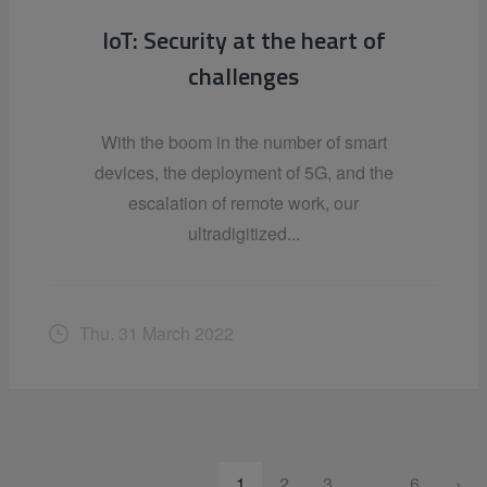
IoT: Security at the heart of
challenges
With the boom in the number of smart
devices, the deployment of 5G, and the
escalation of remote work, our
ultradigitized...
Thu. 31 March 2022
1
2
3
…
6
›