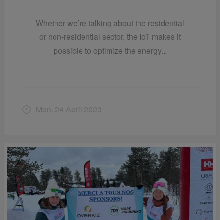
Whether we’re talking about the residential
or non-residential sector, the IoT makes it
possible to optimize the energy...
Mon. 24 April 2023