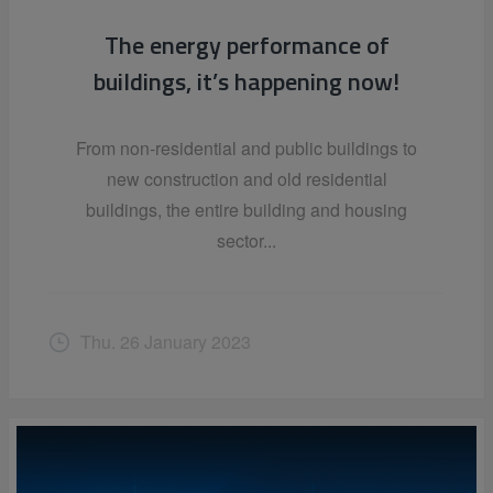
The energy performance of
buildings, it’s happening now!
From non-residential and public buildings to
new construction and old residential
buildings, the entire building and housing
sector...
Thu. 26 January 2023