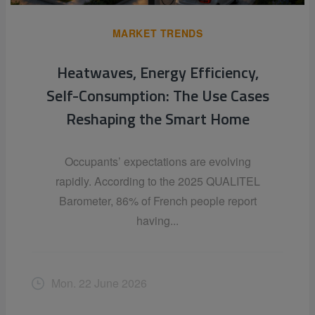
MARKET TRENDS
Heatwaves, Energy Efficiency,
Self-Consumption: The Use Cases
Reshaping the Smart Home
Occupants’ expectations are evolving
rapidly. According to the 2025 QUALITEL
Barometer, 86% of French people report
having...
Mon. 22 June 2026