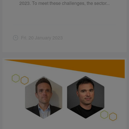
2023. To meet these challenges, the sector...
Fri. 20 January 2023