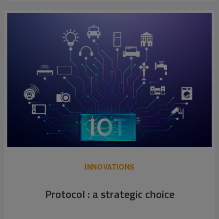
INNOVATIONS
Protocol : a strategic choice