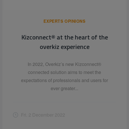
EXPERTS OPINIONS
Kizconnect® at the heart of the
overkiz experience
In 2022, Overkiz’s new Kizconnect®
connected solution aims to meet the
expectations of professionals and users for
ever greater...
Fri. 2 December 2022