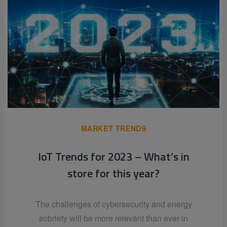
MARKET TRENDS
IoT Trends for 2023 – What’s in
store for this year?
The challenges of cybersecurity and energy
sobriety will be more relevant than ever in