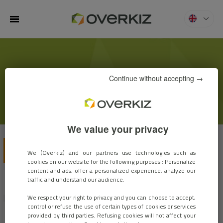
MENU
Overkiz
KIZBLOG
Continue without accepting →
We value your privacy
VIEW ALL
CUSTOMER STORIES
EVENTS
We (Overkiz) and our partners use technologies such as
cookies on our website for the following purposes : Personalize
content and ads, offer a personalized experience, analyze our
traffic and understand our audience.
EXPERTS OPINIONS
INNOVATIONS
We respect your right to privacy and you can choose to accept,
control or refuse the use of certain types of cookies or services
MARKET TRENDS
ARCHIVES
provided by third parties. Refusing cookies will not affect your