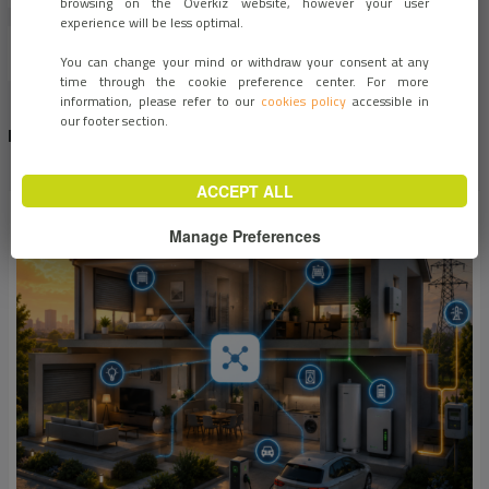
browsing on the Overkiz website, however your user
experience will be less optimal.
You can change your mind or withdraw your consent at any
time through the cookie preference center. For more
information, please refer to our
cookies policy
accessible in
our footer section.
RECENT NEWS
1
2
3
…
6
›
ACCEPT ALL
Manage Preferences