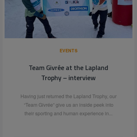
EVENTS
Team Givrée at the Lapland
Trophy – interview
Having just returned the Lapland Trophy, our
“Team Givrée” give us an inside peek into
their sporting and human experience in...