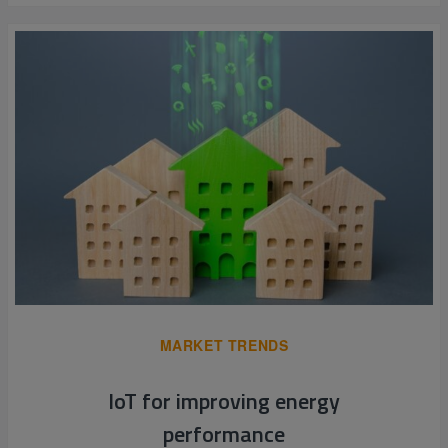
MARKET TRENDS
IoT for improving energy
performance