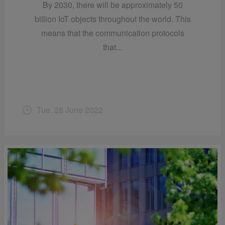
By 2030, there will be approximately 50
billion IoT objects throughout the world. This
means that the communication protocols
that...
Tue. 28 June 2022