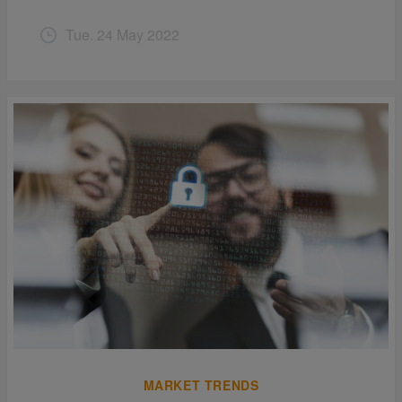
Tue. 24 May 2022
MARKET TRENDS