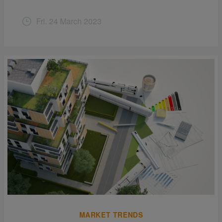
Fri. 24 March 2023
MARKET TRENDS