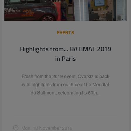
EVENTS
Highlights from… BATIMAT 2019
in Paris
Fresh from the 2019 event, Overkiz is back
with highlights from our time at Le Mondial
du Bâtiment, celebrating its 60th...
Mon. 18 November 2019