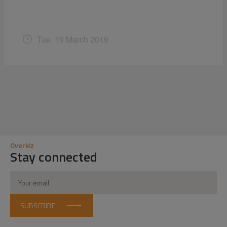
Tue. 19 March 2019
Overkiz
Stay connected
SUBSCRIBE