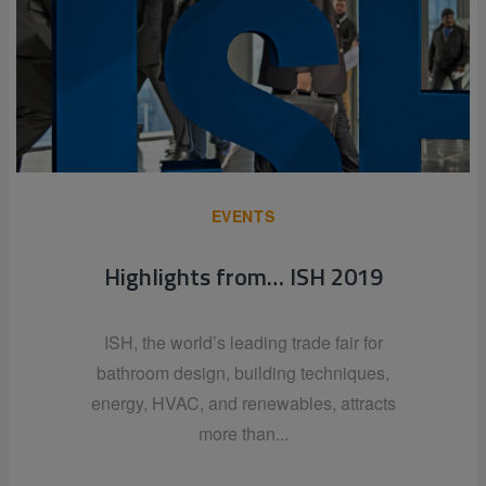
EVENTS
Highlights from… ISH 2019
ISH, the world’s leading trade fair for
bathroom design, building techniques,
energy, HVAC, and renewables, attracts
more than...