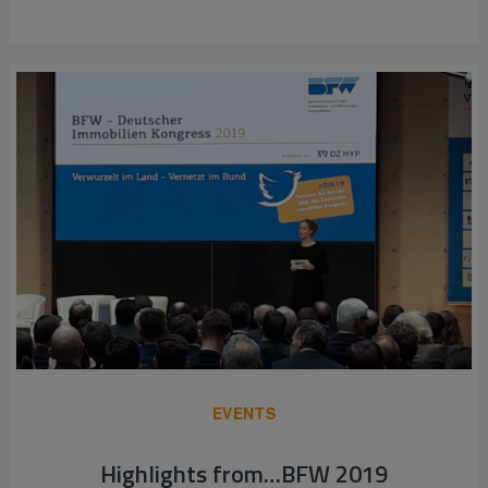
EVENTS
Highlights from…BFW 2019