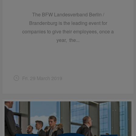
The BFW Landesverband Berlin /
Brandenburg is the leading event for
companies to give their employees, once a
year, the...
Fri. 29 March 2019