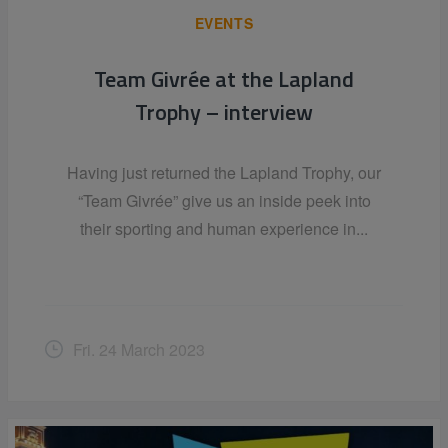
EVENTS
Team Givrée at the Lapland
Trophy – interview
Having just returned the Lapland Trophy, our
“Team Givrée” give us an inside peek into
their sporting and human experience in...
Fri. 24 March 2023