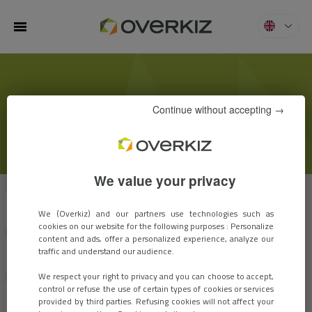
MENU
Overkiz
KIZBLOG
Continue without accepting →
We value your privacy
VIEW ALL
CUSTOMER STORIES
EVENTS
We (Overkiz) and our partners use technologies such as
cookies on our website for the following purposes : Personalize
content and ads, offer a personalized experience, analyze our
traffic and understand our audience.
EXPERTS OPINIONS
INNOVATIONS
We respect your right to privacy and you can choose to accept,
control or refuse the use of certain types of cookies or services
MARKET TRENDS
ARCHIVES
provided by third parties. Refusing cookies will not affect your