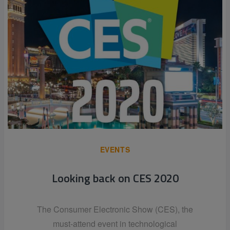
EVENTS
Looking back on CES 2020
The Consumer Electronic Show (CES), the
must-attend event in technological