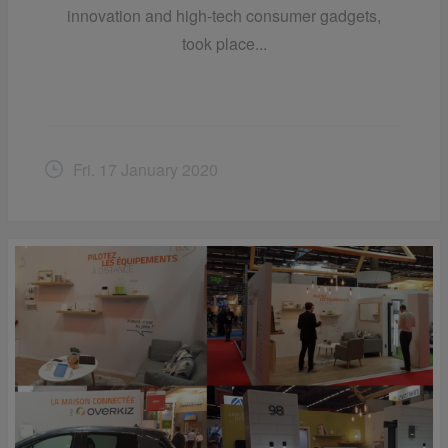
innovation and high-tech consumer gadgets,
took place...
Fri. 17 January 2020