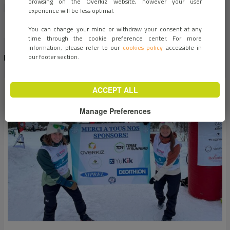
browsing on the Overkiz website, however your user
experience will be less optimal.
You can change your mind or withdraw your consent at any
time through the cookie preference center. For more
information, please refer to our
cookies policy
accessible in
RECENT NEWS
our footer section.
ACCEPT ALL
Manage Preferences