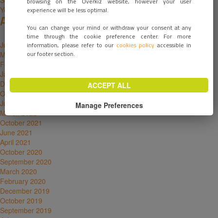
Solutions for manufacturers
browsing on the Overkiz website, however your user
Your email has been sent
experience will be less optimal.
Archives
You can change your mind or withdraw your consent at any
time through the cookie preference center. For more
June 2026
information, please refer to our
cookies policy
accessible in
our footer section.
March 2023
February 2023
January 2023
December 2022
ACCEPT ALL
October 2022
June 2022
Manage Preferences
March 2022
October 2021
June 2021
April 2021
October 2020
September 2020
March 2020
February 2020
December 2019
October 2019
September 2019