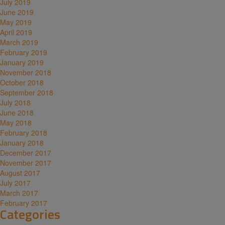
July 2019
June 2019
May 2019
April 2019
March 2019
February 2019
January 2019
November 2018
October 2018
September 2018
July 2018
June 2018
May 2018
February 2018
January 2018
December 2017
November 2017
August 2017
July 2017
March 2017
February 2017
Categories