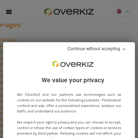
Search for:
You are currently browsing the
MENU
Overkiz
blog archives for November,
2017.
Pages
About us
Apply
Continue without accepting →
Careers
Compatibility
Contact
Cookies Policy
Customers
We value your privacy
Home
Job offers
We (Overkiz) and our partners use technologies such as
Legal notice
cookies on our website for the following purposes : Personalize
Our solutions
content and ads, offer a personalized experience, analyze our
Overview
traffic and understand our audience.
Privacy policy
Ressources
We respect your right to privacy and you can choose to accept,
Smart building
control or refuse the use of certain types of cookies or services
Smart homes
provided by third parties. Refusing cookies will not affect your