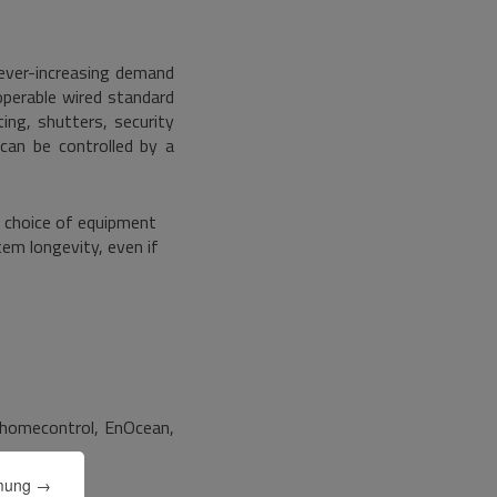
ever-increasing demand
operable wired standard
ing, shutters, security
 can be controlled by a
e choice of equipment
tem longevity, even if
homecontrol, EnOcean,
mmung →