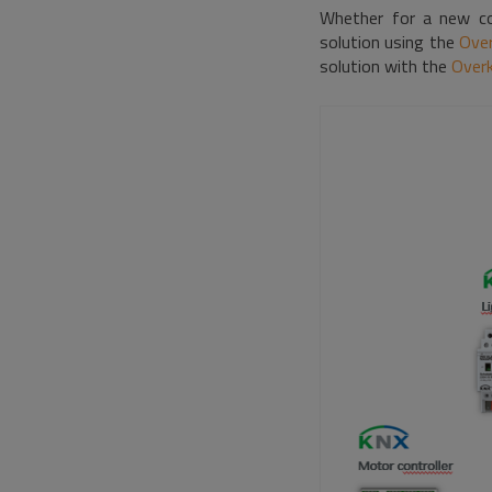
Whether for a new con
solution using the
Over
solution with the
Overk