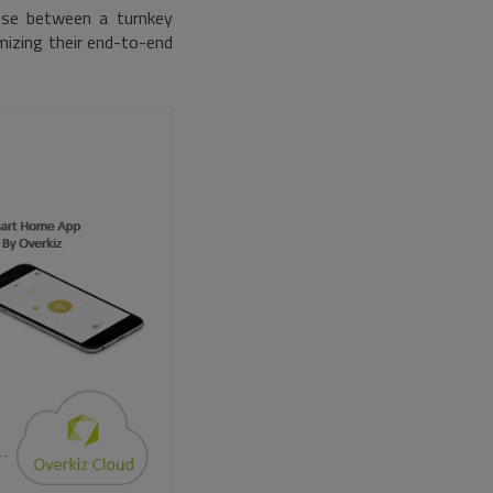
oose between a turnkey
mizing their end-to-end