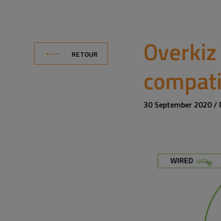
Overkiz
RETOUR
compati
30 September 2020 