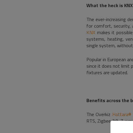
What the heck is KNX
The ever-increasing d
for comfort, security,
KNX
makes it possible 
systems, heating, vent
single system, without 
Popular in European an
since it does not limit
fixtures are updated.
Benefits across the 
The Overkiz
Hattara® 
RTS, Zigbee 3.0, Z-wav