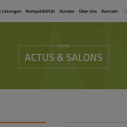
e Lösungen
Kompatibilität
Kunden
Über Uns
Kontakt
Overkiz
ACTUS & SALONS