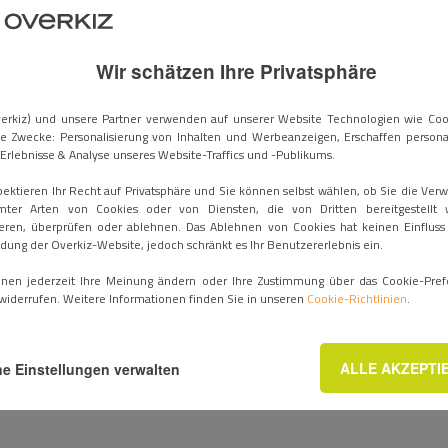
ard KNX module to the Hattara® DIN Rail, alongside existing rad
rk together and streamlines the installation procedure for install
ion gateway, this wired/radio combination offers a serious bene
Wir schätzen Ihre Privatsphäre
of ease of use and major time savings for professionals in the field
 to an existing KNX system in renovations avoids the cost and com
erkiz) und unsere Partner verwenden auf unserer Website Technologien wie Coo
e Zwecke: Personalisierung von Inhalten und Werbeanzeigen, Erschaffen personal
d systems. In new construction projects, this compatibility allows
Erlebnisse & Analyse unseres Website-Traffics und -Publikums.
 as the building design phase. No matter what, control is centralize
pektieren Ihr Recht auf Privatsphäre und Sie können selbst wählen, ob Sie die Ve
mter Arten von Cookies oder von Diensten, die von Dritten bereitgestellt 
eren, überprüfen oder ablehnen. Das Ablehnen von Cookies hat keinen Einfluss
ee to create multiple smart scenarios, without needing the integr
ung der Overkiz-Website, jedoch schränkt es Ihr Benutzererlebnis ein.
ronment that works for everyone.
nnen jederzeit Ihre Meinung ändern oder Ihre Zustimmung über das Cookie-Pref
widerrufen. Weitere Informationen finden Sie in unseren
Cookie-Richtlinien
.
 encompasses many brands, including B.E.G., Gira, Hager, Jung, T
es.
See our compatibility catalog
.
ALLE AKZEPTI
e Einstellungen verwalten