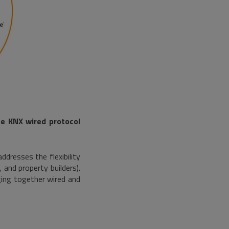
e KNX wired protocol
ddresses the flexibility
, and property builders).
ging together wired and