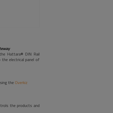
ateway
 the Hattara® DIN Rail
he electrical panel of
using the
Overkiz
ntrols the products and