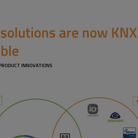
 solutions are now KNX
ble
/ PRODUCT INNOVATIONS