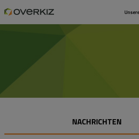
Unser
NACHRICHTEN