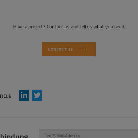
Have a project? Contact us and tell us what you need.
CONTACT US
AddThis Sharing Buttons
Share to LinkedIn
Share to Twitter
TICLE
erbindung