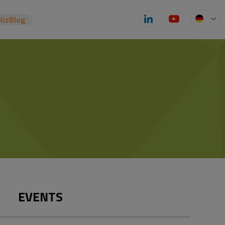
KizBlog
EVENTS