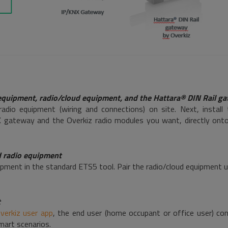
 equipment, radio/cloud equipment, and the Hattara® DIN Rail g
radio equipment (wiring and connections) on site. Next, install
gateway and the Overkiz radio modules you want, directly onto t
d radio equipment
pment in the standard ETS5 tool. Pair the radio/cloud equipment 
t
verkiz user app
, the end user (home occupant or office user) co
mart scenarios.