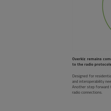
Overkiz remains com
to the radio protocols
Designed for residentia
and interoperability nee
Another step forward f
radio connections.