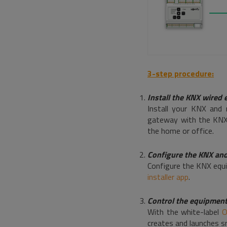
3-step procedure:
Install the KNX wired
Install your KNX and 
gateway with the KNX 
the home or office.
Configure the KNX an
Configure the KNX equi
installer app
.
Control the equipmen
With the white-label
O
creates and launches s