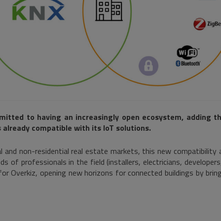
mitted to having an increasingly open ecosystem, adding th
 already compatible with its IoT solutions.
l and non-residential real estate markets, this new compatibility a
ds of professionals in the field (installers, electricians, developers
or Overkiz, opening new horizons for connected buildings by brin