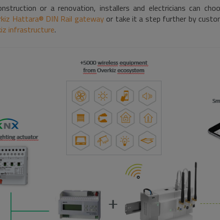
struction or a renovation, installers and electricians can ch
kiz Hattara® DIN Rail gateway
or take it a step further by custo
iz infrastructure
.