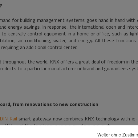
?
emand for building management systems goes hand in hand with 
 and energy savings. In response, the international open and inter
to centrally control equipment in a home or office, such as light
ilation, air conditioning, water, and energy. All these functions
requiring an additional control center.
d throughout the world, KNX offers a great deal of freedom in th
 products to a particular manufacturer or brand and guarantees sys
board, from renovations to new construction
DIN Rail
smart gateway now combines KNX technology with io-
e, Wifi, and Bluetooth radio communication protocols.
Weiter ohne Zusti