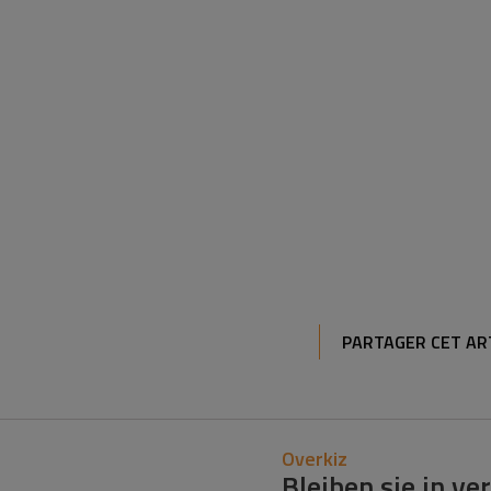
PARTAGER CET AR
Overkiz
Bleiben sie in v